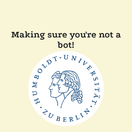
Making sure you're not a
bot!