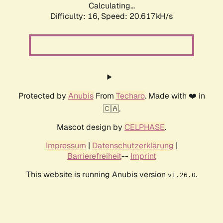
Calculating...
Difficulty: 16,
Speed: 20.617kH/s
Protected by
Anubis
From
Techaro
. Made with ❤️ in
🇨🇦.
Mascot design by
CELPHASE
.
Impressum
|
Datenschutzerklärung
|
Barrierefreiheit
--
Imprint
This website is running Anubis version
.
v1.26.0