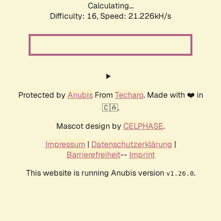
Calculating...
Difficulty: 16,
Speed: 21.226kH/s
Protected by
Anubis
From
Techaro
. Made with ❤️ in
🇨🇦.
Mascot design by
CELPHASE
.
Impressum
|
Datenschutzerklärung
|
Barrierefreiheit
--
Imprint
This website is running Anubis version
.
v1.26.0