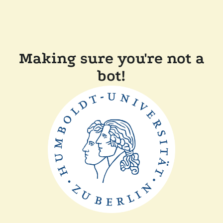
Making sure you're not a
bot!