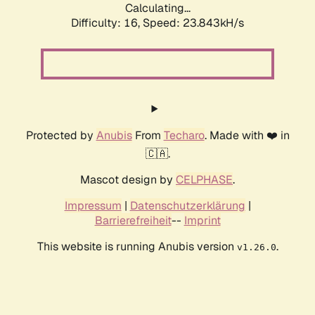
Calculating...
Difficulty: 16,
Speed: 23.843kH/s
Protected by
Anubis
From
Techaro
. Made with ❤️ in
🇨🇦.
Mascot design by
CELPHASE
.
Impressum
|
Datenschutzerklärung
|
Barrierefreiheit
--
Imprint
This website is running Anubis version
.
v1.26.0