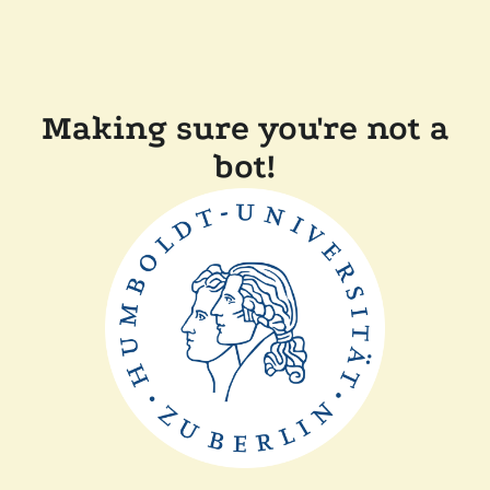
Making sure you're not a
bot!