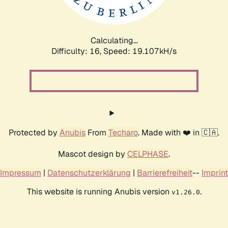
Calculating...
Difficulty: 16,
Speed: 19.107kH/s
Protected by
Anubis
From
Techaro
. Made with ❤️ in 🇨🇦.
Mascot design by
CELPHASE
.
Impressum
|
Datenschutzerklärung
|
Barrierefreiheit
--
Imprint
This website is running Anubis version
.
v1.26.0