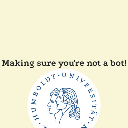
Making sure you're not a bot!