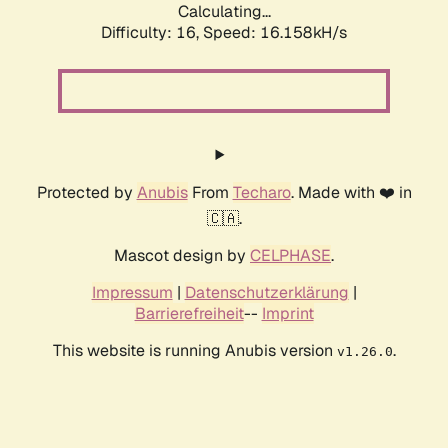
Calculating...
Difficulty: 16,
Speed: 16.158kH/s
Protected by
Anubis
From
Techaro
. Made with ❤️ in
🇨🇦.
Mascot design by
CELPHASE
.
Impressum
|
Datenschutzerklärung
|
Barrierefreiheit
--
Imprint
This website is running Anubis version
.
v1.26.0