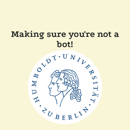
Making sure you're not a
bot!