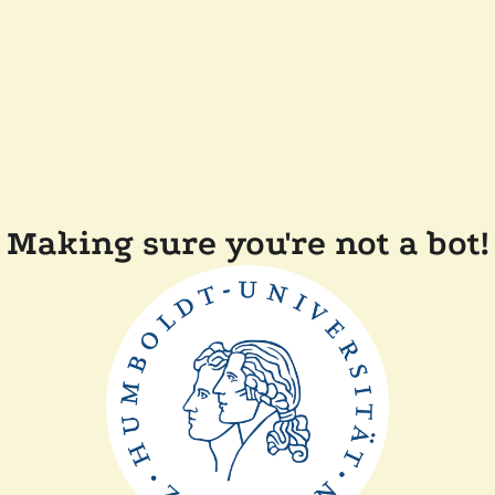
Making sure you're not a bot!