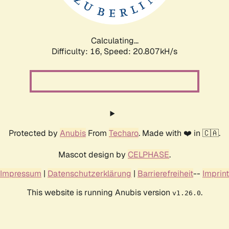
Calculating...
Difficulty: 16,
Speed: 20.807kH/s
Protected by
Anubis
From
Techaro
. Made with ❤️ in 🇨🇦.
Mascot design by
CELPHASE
.
Impressum
|
Datenschutzerklärung
|
Barrierefreiheit
--
Imprint
This website is running Anubis version
.
v1.26.0