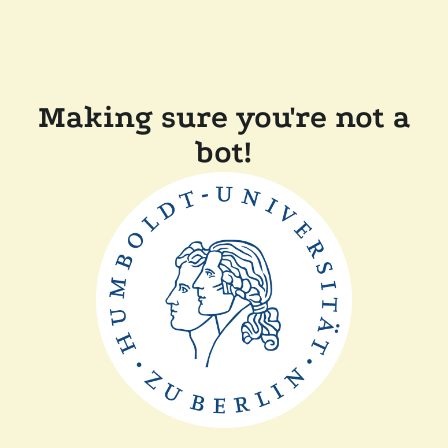
Making sure you're not a
bot!