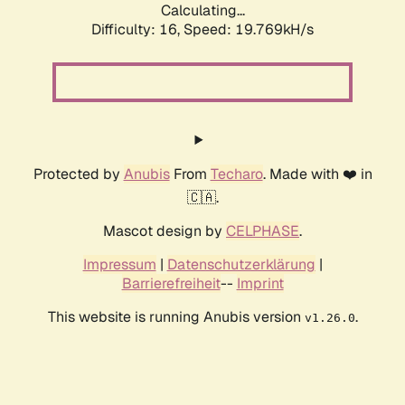
Calculating...
Difficulty: 16,
Speed: 19.769kH/s
Protected by
Anubis
From
Techaro
. Made with ❤️ in
🇨🇦.
Mascot design by
CELPHASE
.
Impressum
|
Datenschutzerklärung
|
Barrierefreiheit
--
Imprint
This website is running Anubis version
.
v1.26.0