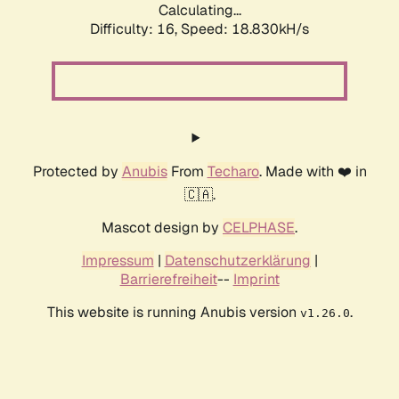
Calculating...
Difficulty: 16,
Speed: 18.830kH/s
Protected by
Anubis
From
Techaro
. Made with ❤️ in
🇨🇦.
Mascot design by
CELPHASE
.
Impressum
|
Datenschutzerklärung
|
Barrierefreiheit
--
Imprint
This website is running Anubis version
.
v1.26.0