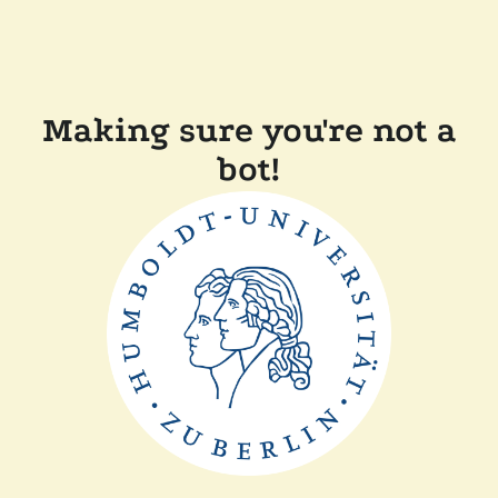
Making sure you're not a
bot!