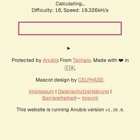
Calculating...
Difficulty: 16,
Speed: 19.326kH/s
Protected by
Anubis
From
Techaro
. Made with ❤️ in
🇨🇦.
Mascot design by
CELPHASE
.
Impressum
|
Datenschutzerklärung
|
Barrierefreiheit
--
Imprint
This website is running Anubis version
.
v1.26.0