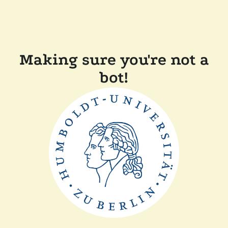
Making sure you're not a
bot!