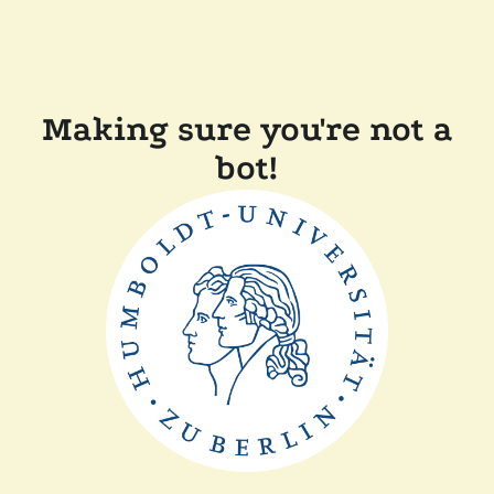
Making sure you're not a
bot!