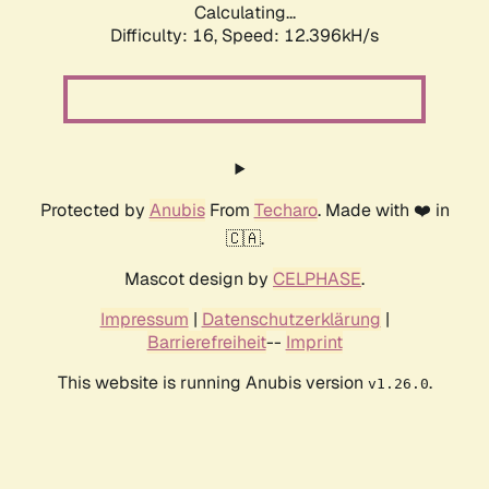
Calculating...
Difficulty: 16,
Speed: 12.396kH/s
Protected by
Anubis
From
Techaro
. Made with ❤️ in
🇨🇦.
Mascot design by
CELPHASE
.
Impressum
|
Datenschutzerklärung
|
Barrierefreiheit
--
Imprint
This website is running Anubis version
.
v1.26.0