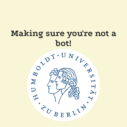
Making sure you're not a
bot!