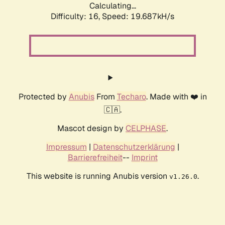
Calculating...
Difficulty: 16,
Speed: 19.687kH/s
Protected by
Anubis
From
Techaro
. Made with ❤️ in
🇨🇦.
Mascot design by
CELPHASE
.
Impressum
|
Datenschutzerklärung
|
Barrierefreiheit
--
Imprint
This website is running Anubis version
.
v1.26.0