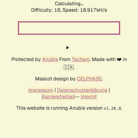
Calculating...
Difficulty: 16,
Speed: 18.917kH/s
Protected by
Anubis
From
Techaro
. Made with ❤️ in
🇨🇦.
Mascot design by
CELPHASE
.
Impressum
|
Datenschutzerklärung
|
Barrierefreiheit
--
Imprint
This website is running Anubis version
.
v1.26.0