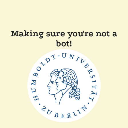
Making sure you're not a
bot!