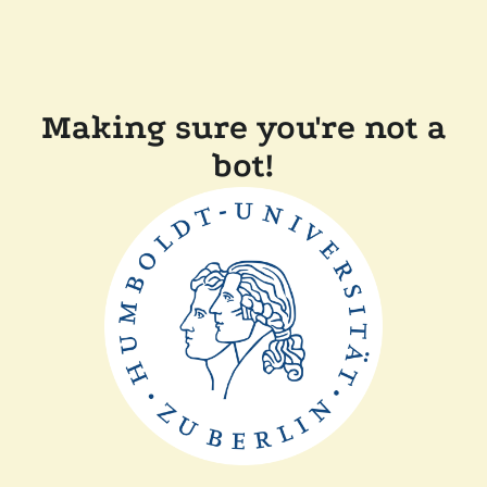
Making sure you're not a
bot!