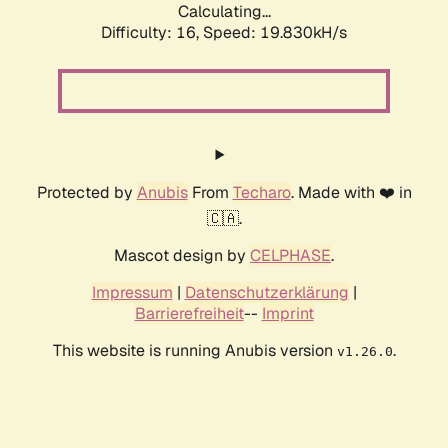
Calculating...
Difficulty: 16,
Speed: 19.830kH/s
Protected by
Anubis
From
Techaro
. Made with ❤️ in
🇨🇦.
Mascot design by
CELPHASE
.
Impressum
|
Datenschutzerklärung
|
Barrierefreiheit
--
Imprint
This website is running Anubis version
.
v1.26.0