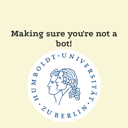
Making sure you're not a
bot!