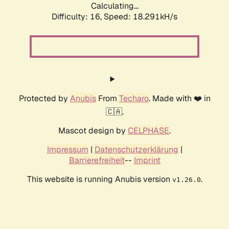
Calculating...
Difficulty: 16,
Speed: 18.291kH/s
Protected by
Anubis
From
Techaro
. Made with ❤️ in
🇨🇦.
Mascot design by
CELPHASE
.
Impressum
|
Datenschutzerklärung
|
Barrierefreiheit
--
Imprint
This website is running Anubis version
.
v1.26.0