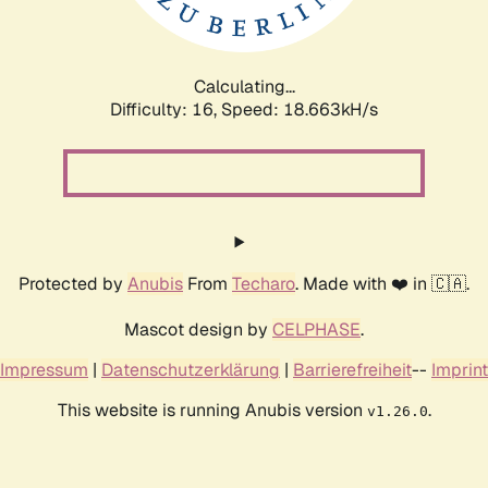
Calculating...
Difficulty: 16,
Speed: 18.663kH/s
Protected by
Anubis
From
Techaro
. Made with ❤️ in 🇨🇦.
Mascot design by
CELPHASE
.
Impressum
|
Datenschutzerklärung
|
Barrierefreiheit
--
Imprint
This website is running Anubis version
.
v1.26.0