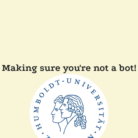
Making sure you're not a bot!