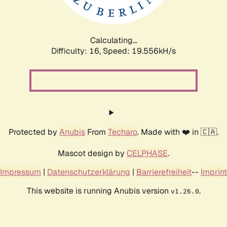
Calculating...
Difficulty: 16,
Speed: 19.556kH/s
Protected by
Anubis
From
Techaro
. Made with ❤️ in 🇨🇦.
Mascot design by
CELPHASE
.
Impressum
|
Datenschutzerklärung
|
Barrierefreiheit
--
Imprint
This website is running Anubis version
.
v1.26.0