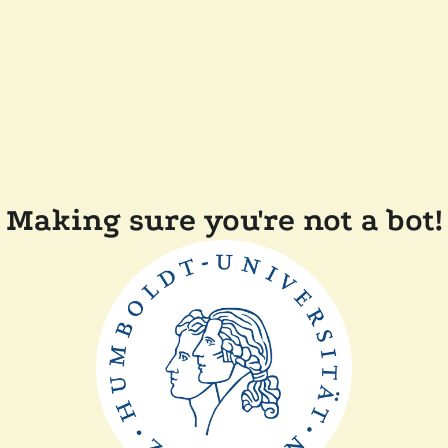
Making sure you're not a bot!