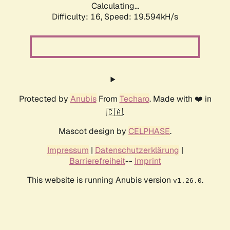
Calculating...
Difficulty: 16,
Speed: 19.594kH/s
Protected by
Anubis
From
Techaro
. Made with ❤️ in
🇨🇦.
Mascot design by
CELPHASE
.
Impressum
|
Datenschutzerklärung
|
Barrierefreiheit
--
Imprint
This website is running Anubis version
.
v1.26.0