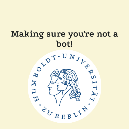
Making sure you're not a
bot!