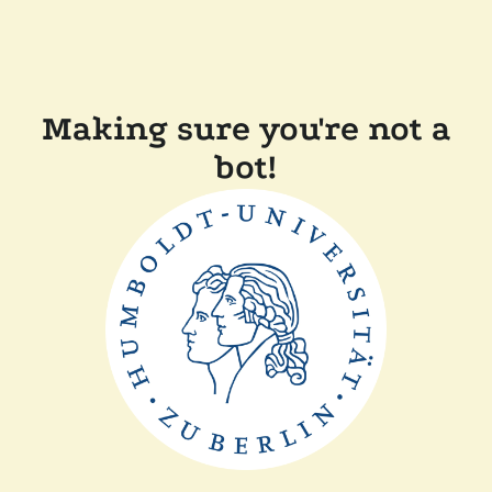
Making sure you're not a
bot!