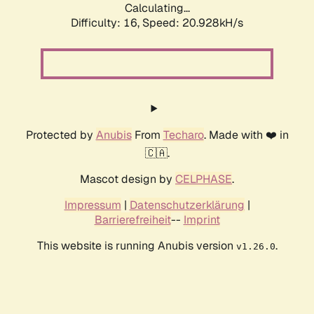
Calculating...
Difficulty: 16,
Speed: 20.928kH/s
Protected by
Anubis
From
Techaro
. Made with ❤️ in
🇨🇦.
Mascot design by
CELPHASE
.
Impressum
|
Datenschutzerklärung
|
Barrierefreiheit
--
Imprint
This website is running Anubis version
.
v1.26.0