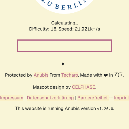
Calculating...
Difficulty: 16,
Speed: 21.921kH/s
Protected by
Anubis
From
Techaro
. Made with ❤️ in 🇨🇦.
Mascot design by
CELPHASE
.
Impressum
|
Datenschutzerklärung
|
Barrierefreiheit
--
Imprint
This website is running Anubis version
.
v1.26.0