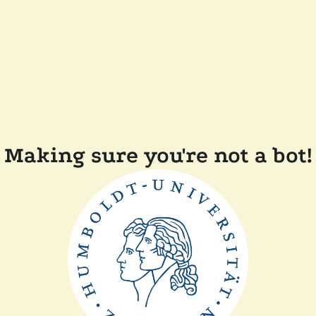
Making sure you're not a bot!