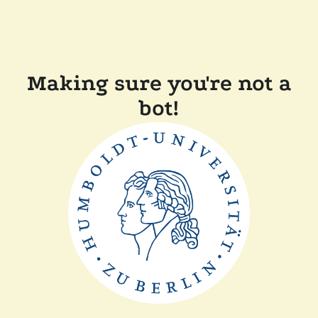
Making sure you're not a
bot!