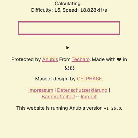
Calculating...
Difficulty: 16,
Speed: 18.828kH/s
Protected by
Anubis
From
Techaro
. Made with ❤️ in
🇨🇦.
Mascot design by
CELPHASE
.
Impressum
|
Datenschutzerklärung
|
Barrierefreiheit
--
Imprint
This website is running Anubis version
.
v1.26.0