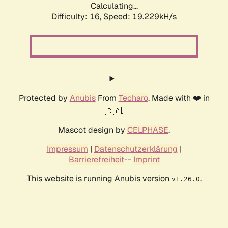
Calculating...
Difficulty: 16,
Speed: 19.229kH/s
Protected by
Anubis
From
Techaro
. Made with ❤️ in
🇨🇦.
Mascot design by
CELPHASE
.
Impressum
|
Datenschutzerklärung
|
Barrierefreiheit
--
Imprint
This website is running Anubis version
.
v1.26.0