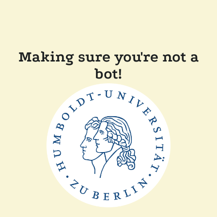
Making sure you're not a
bot!