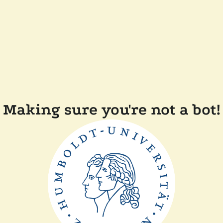
Making sure you're not a bot!