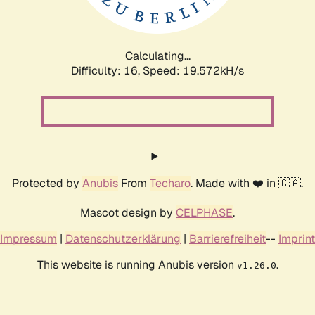
Calculating...
Difficulty: 16,
Speed: 19.572kH/s
Protected by
Anubis
From
Techaro
. Made with ❤️ in 🇨🇦.
Mascot design by
CELPHASE
.
Impressum
|
Datenschutzerklärung
|
Barrierefreiheit
--
Imprint
This website is running Anubis version
.
v1.26.0