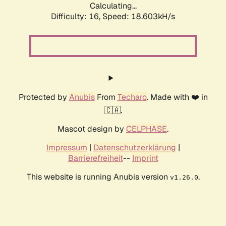
Calculating...
Difficulty: 16,
Speed: 18.603kH/s
Protected by
Anubis
From
Techaro
. Made with ❤️ in
🇨🇦.
Mascot design by
CELPHASE
.
Impressum
|
Datenschutzerklärung
|
Barrierefreiheit
--
Imprint
This website is running Anubis version
.
v1.26.0