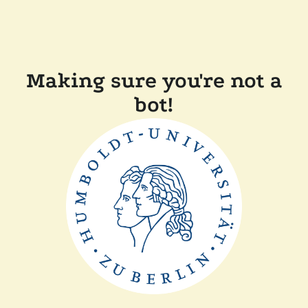
Making sure you're not a
bot!