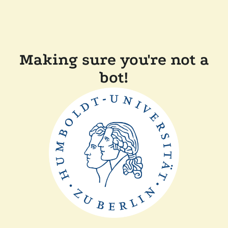
Making sure you're not a
bot!