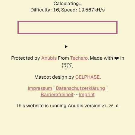
Calculating...
Difficulty: 16,
Speed: 19.567kH/s
Protected by
Anubis
From
Techaro
. Made with ❤️ in
🇨🇦.
Mascot design by
CELPHASE
.
Impressum
|
Datenschutzerklärung
|
Barrierefreiheit
--
Imprint
This website is running Anubis version
.
v1.26.0