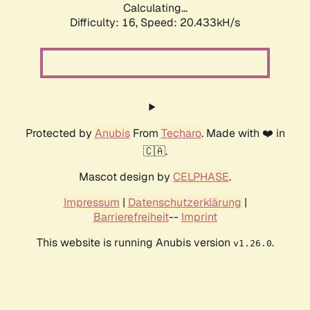
Calculating...
Difficulty: 16,
Speed: 20.433kH/s
Protected by
Anubis
From
Techaro
. Made with ❤️ in
🇨🇦.
Mascot design by
CELPHASE
.
Impressum
|
Datenschutzerklärung
|
Barrierefreiheit
--
Imprint
This website is running Anubis version
.
v1.26.0