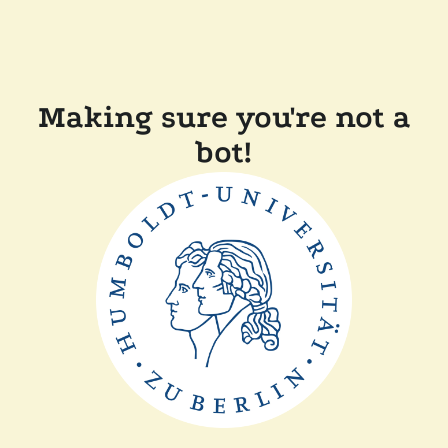
Making sure you're not a
bot!