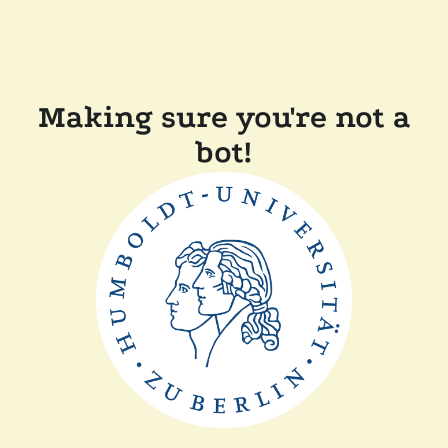
Making sure you're not a
bot!