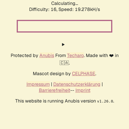
Calculating...
Difficulty: 16,
Speed: 19.278kH/s
Protected by
Anubis
From
Techaro
. Made with ❤️ in
🇨🇦.
Mascot design by
CELPHASE
.
Impressum
|
Datenschutzerklärung
|
Barrierefreiheit
--
Imprint
This website is running Anubis version
.
v1.26.0