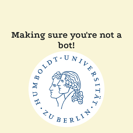
Making sure you're not a
bot!