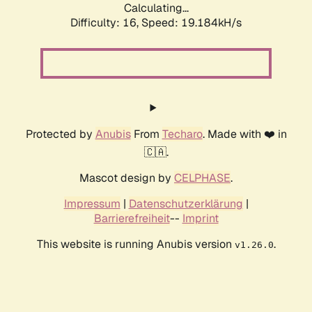
Calculating...
Difficulty: 16,
Speed: 19.184kH/s
Protected by
Anubis
From
Techaro
. Made with ❤️ in
🇨🇦.
Mascot design by
CELPHASE
.
Impressum
|
Datenschutzerklärung
|
Barrierefreiheit
--
Imprint
This website is running Anubis version
.
v1.26.0