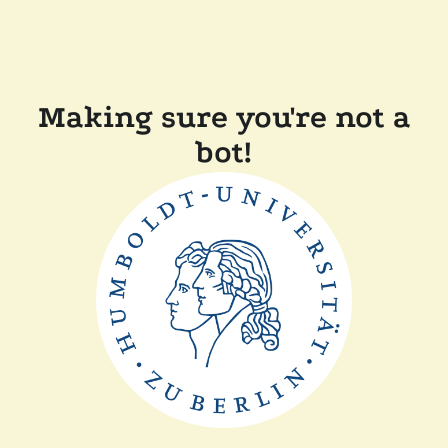
Making sure you're not a
bot!