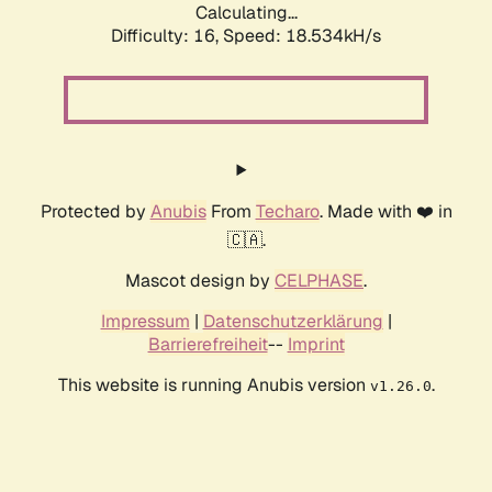
Calculating...
Difficulty: 16,
Speed: 18.534kH/s
Protected by
Anubis
From
Techaro
. Made with ❤️ in
🇨🇦.
Mascot design by
CELPHASE
.
Impressum
|
Datenschutzerklärung
|
Barrierefreiheit
--
Imprint
This website is running Anubis version
.
v1.26.0