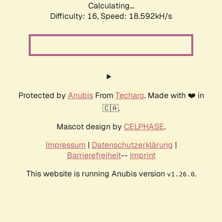
Calculating...
Difficulty: 16,
Speed: 18.592kH/s
Protected by
Anubis
From
Techaro
. Made with ❤️ in
🇨🇦.
Mascot design by
CELPHASE
.
Impressum
|
Datenschutzerklärung
|
Barrierefreiheit
--
Imprint
This website is running Anubis version
.
v1.26.0