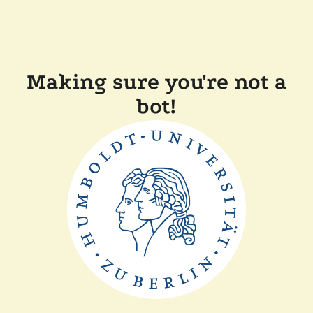
Making sure you're not a
bot!