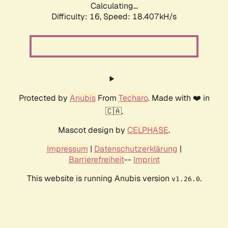
Calculating...
Difficulty: 16,
Speed: 18.407kH/s
Protected by
Anubis
From
Techaro
. Made with ❤️ in
🇨🇦.
Mascot design by
CELPHASE
.
Impressum
|
Datenschutzerklärung
|
Barrierefreiheit
--
Imprint
This website is running Anubis version
.
v1.26.0