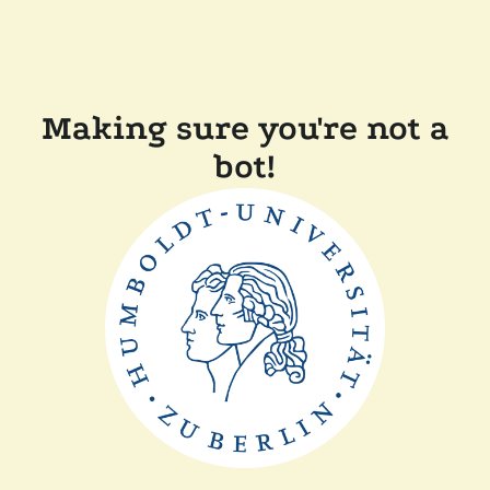
Making sure you're not a
bot!