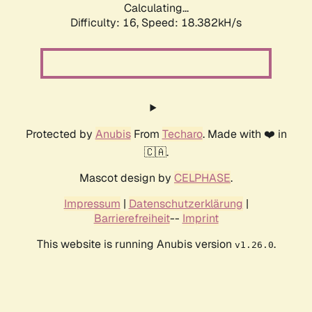
Calculating...
Difficulty: 16,
Speed: 18.382kH/s
Protected by
Anubis
From
Techaro
. Made with ❤️ in
🇨🇦.
Mascot design by
CELPHASE
.
Impressum
|
Datenschutzerklärung
|
Barrierefreiheit
--
Imprint
This website is running Anubis version
.
v1.26.0