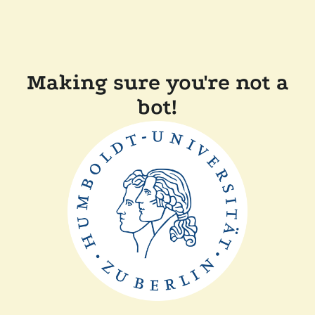
Making sure you're not a
bot!