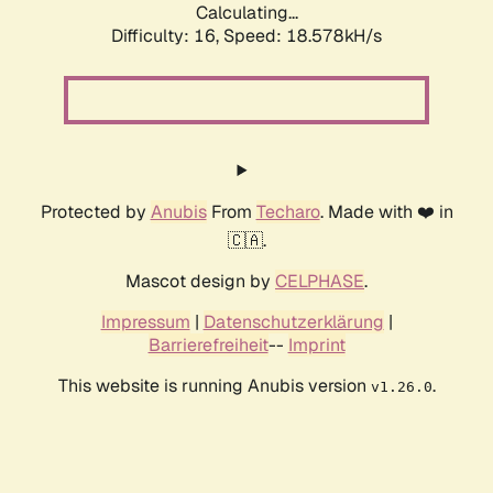
Calculating...
Difficulty: 16,
Speed: 18.578kH/s
Protected by
Anubis
From
Techaro
. Made with ❤️ in
🇨🇦.
Mascot design by
CELPHASE
.
Impressum
|
Datenschutzerklärung
|
Barrierefreiheit
--
Imprint
This website is running Anubis version
.
v1.26.0