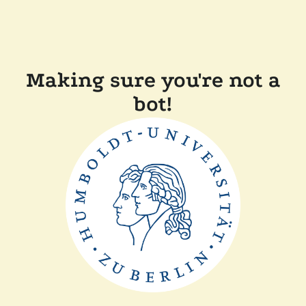
Making sure you're not a
bot!