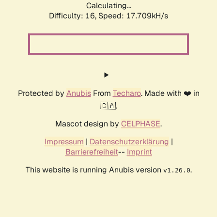
Calculating...
Difficulty: 16,
Speed: 17.709kH/s
Protected by
Anubis
From
Techaro
. Made with ❤️ in
🇨🇦.
Mascot design by
CELPHASE
.
Impressum
|
Datenschutzerklärung
|
Barrierefreiheit
--
Imprint
This website is running Anubis version
.
v1.26.0