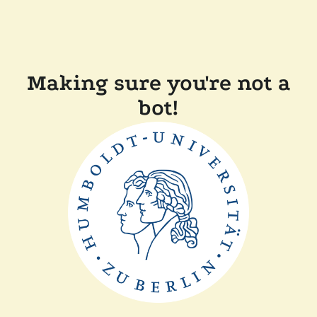
Making sure you're not a
bot!