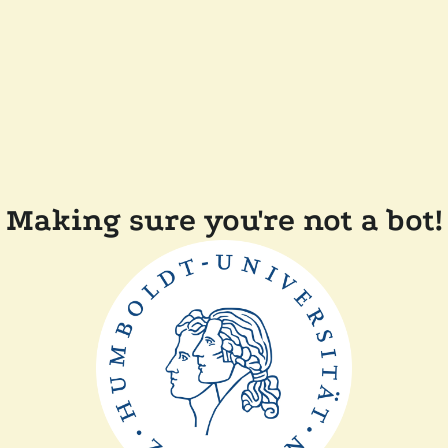
Making sure you're not a bot!