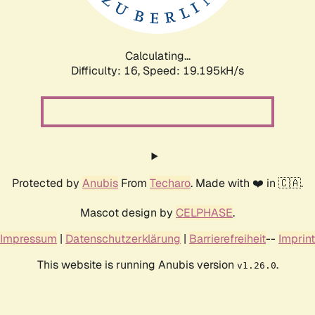
Calculating...
Difficulty: 16,
Speed: 19.195kH/s
Protected by
Anubis
From
Techaro
. Made with ❤️ in 🇨🇦.
Mascot design by
CELPHASE
.
Impressum
|
Datenschutzerklärung
|
Barrierefreiheit
--
Imprint
This website is running Anubis version
.
v1.26.0