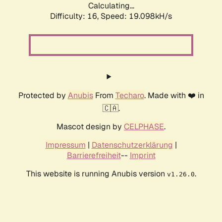
Calculating...
Difficulty: 16,
Speed: 19.098kH/s
Protected by
Anubis
From
Techaro
. Made with ❤️ in
🇨🇦.
Mascot design by
CELPHASE
.
Impressum
|
Datenschutzerklärung
|
Barrierefreiheit
--
Imprint
This website is running Anubis version
.
v1.26.0