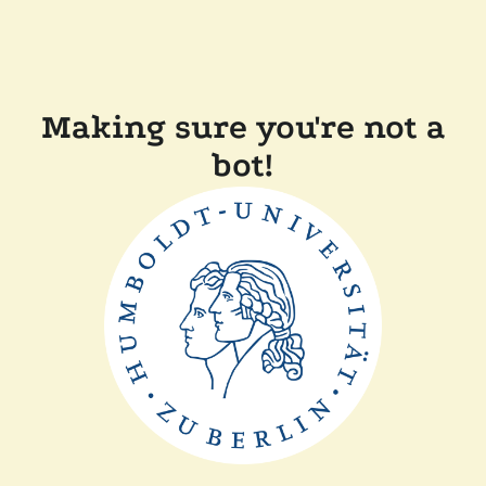
Making sure you're not a
bot!