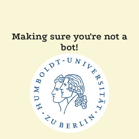
Making sure you're not a
bot!