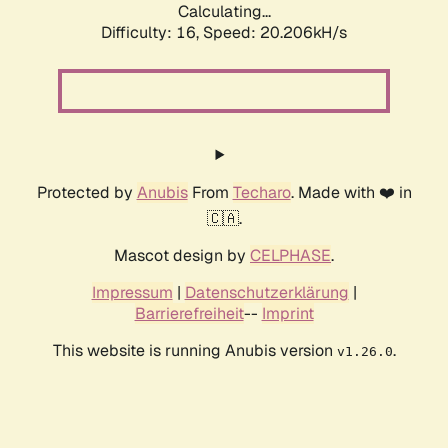
Calculating...
Difficulty: 16,
Speed: 20.206kH/s
Protected by
Anubis
From
Techaro
. Made with ❤️ in
🇨🇦.
Mascot design by
CELPHASE
.
Impressum
|
Datenschutzerklärung
|
Barrierefreiheit
--
Imprint
This website is running Anubis version
.
v1.26.0