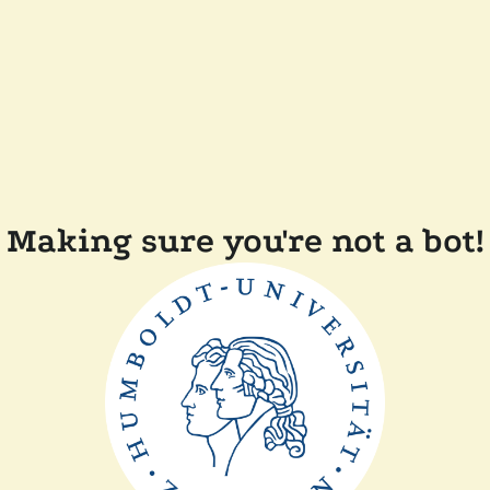
Making sure you're not a bot!