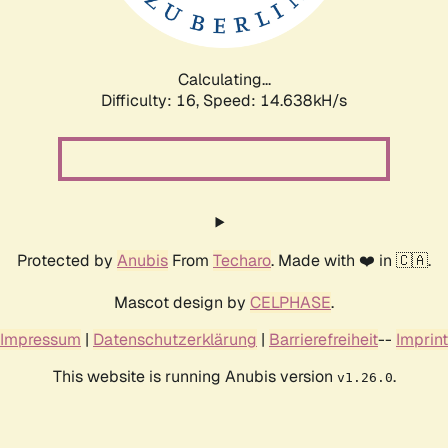
Calculating...
Difficulty: 16,
Speed: 17.523kH/s
Protected by
Anubis
From
Techaro
. Made with ❤️ in 🇨🇦.
Mascot design by
CELPHASE
.
Impressum
|
Datenschutzerklärung
|
Barrierefreiheit
--
Imprint
This website is running Anubis version
.
v1.26.0