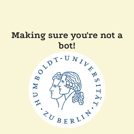
Making sure you're not a
bot!