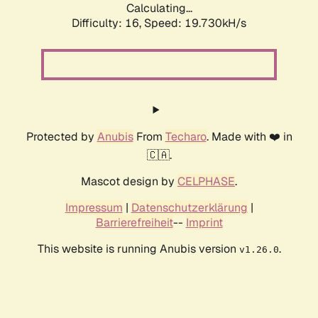
Calculating...
Difficulty: 16,
Speed: 19.730kH/s
Protected by
Anubis
From
Techaro
. Made with ❤️ in
🇨🇦.
Mascot design by
CELPHASE
.
Impressum
|
Datenschutzerklärung
|
Barrierefreiheit
--
Imprint
This website is running Anubis version
.
v1.26.0