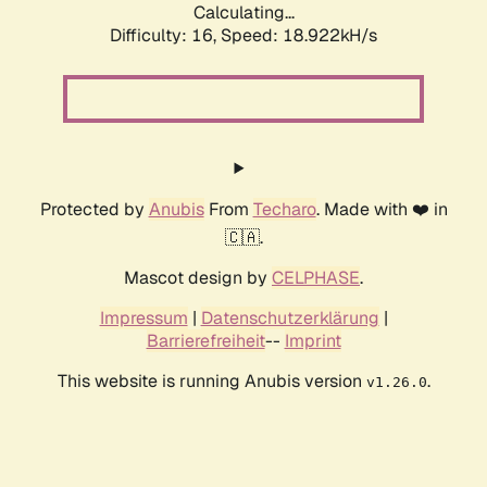
Calculating...
Difficulty: 16,
Speed: 18.922kH/s
Protected by
Anubis
From
Techaro
. Made with ❤️ in
🇨🇦.
Mascot design by
CELPHASE
.
Impressum
|
Datenschutzerklärung
|
Barrierefreiheit
--
Imprint
This website is running Anubis version
.
v1.26.0