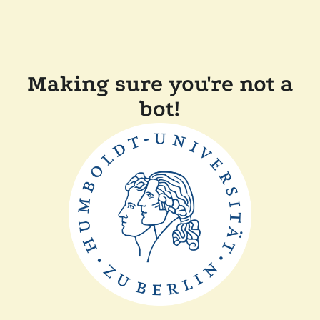
Making sure you're not a
bot!