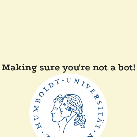
Making sure you're not a bot!