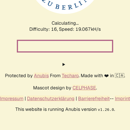
Calculating...
Difficulty: 16,
Speed: 19.067kH/s
Protected by
Anubis
From
Techaro
. Made with ❤️ in 🇨🇦.
Mascot design by
CELPHASE
.
Impressum
|
Datenschutzerklärung
|
Barrierefreiheit
--
Imprint
This website is running Anubis version
.
v1.26.0