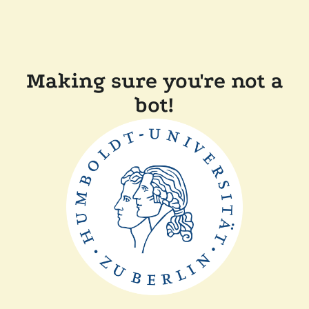
Making sure you're not a
bot!