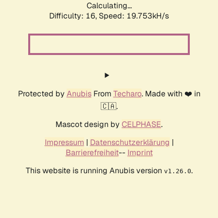
Calculating...
Difficulty: 16,
Speed: 19.753kH/s
Protected by
Anubis
From
Techaro
. Made with ❤️ in
🇨🇦.
Mascot design by
CELPHASE
.
Impressum
|
Datenschutzerklärung
|
Barrierefreiheit
--
Imprint
This website is running Anubis version
.
v1.26.0