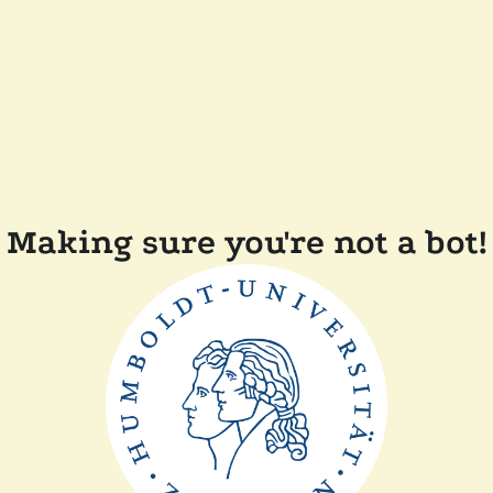
Making sure you're not a bot!