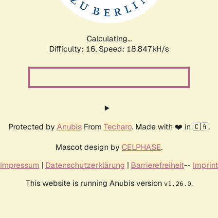
Calculating...
Difficulty: 16,
Speed: 18.847kH/s
Protected by
Anubis
From
Techaro
. Made with ❤️ in 🇨🇦.
Mascot design by
CELPHASE
.
Impressum
|
Datenschutzerklärung
|
Barrierefreiheit
--
Imprint
This website is running Anubis version
.
v1.26.0