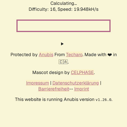
Calculating...
Difficulty: 16,
Speed: 19.948kH/s
Protected by
Anubis
From
Techaro
. Made with ❤️ in
🇨🇦.
Mascot design by
CELPHASE
.
Impressum
|
Datenschutzerklärung
|
Barrierefreiheit
--
Imprint
This website is running Anubis version
.
v1.26.0