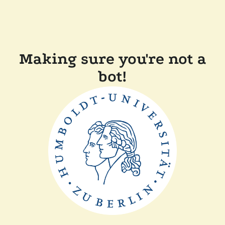
Making sure you're not a
bot!