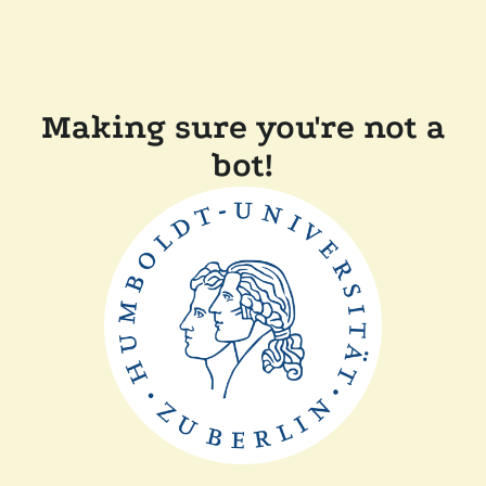
Making sure you're not a
bot!