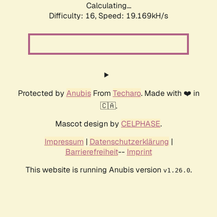
Calculating...
Difficulty: 16,
Speed: 19.169kH/s
Protected by
Anubis
From
Techaro
. Made with ❤️ in
🇨🇦.
Mascot design by
CELPHASE
.
Impressum
|
Datenschutzerklärung
|
Barrierefreiheit
--
Imprint
This website is running Anubis version
.
v1.26.0