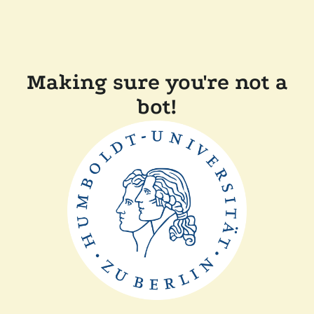
Making sure you're not a
bot!