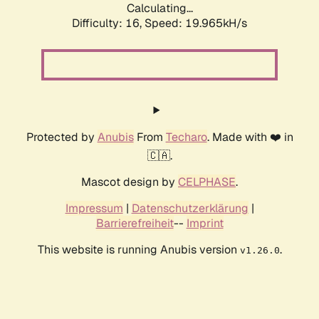
Calculating...
Difficulty: 16,
Speed: 19.965kH/s
Protected by
Anubis
From
Techaro
. Made with ❤️ in
🇨🇦.
Mascot design by
CELPHASE
.
Impressum
|
Datenschutzerklärung
|
Barrierefreiheit
--
Imprint
This website is running Anubis version
.
v1.26.0