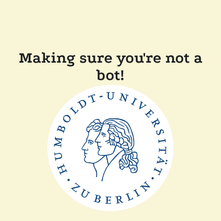
Making sure you're not a
bot!