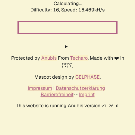
Calculating...
Difficulty: 16,
Speed: 16.469kH/s
Protected by
Anubis
From
Techaro
. Made with ❤️ in
🇨🇦.
Mascot design by
CELPHASE
.
Impressum
|
Datenschutzerklärung
|
Barrierefreiheit
--
Imprint
This website is running Anubis version
.
v1.26.0