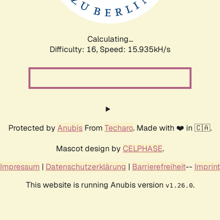
Calculating...
Difficulty: 16,
Speed: 15.935kH/s
Protected by
Anubis
From
Techaro
. Made with ❤️ in 🇨🇦.
Mascot design by
CELPHASE
.
Impressum
|
Datenschutzerklärung
|
Barrierefreiheit
--
Imprint
This website is running Anubis version
.
v1.26.0