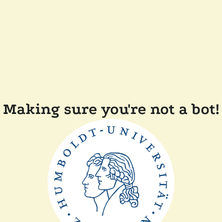
Making sure you're not a bot!