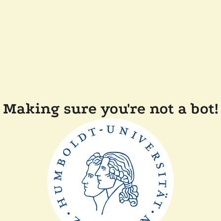
Making sure you're not a bot!