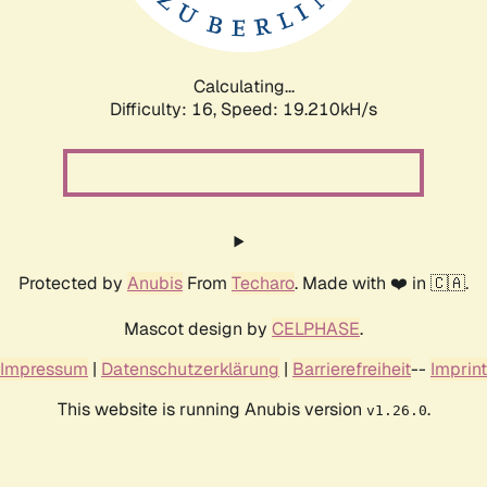
Calculating...
Difficulty: 16,
Speed: 19.210kH/s
Protected by
Anubis
From
Techaro
. Made with ❤️ in 🇨🇦.
Mascot design by
CELPHASE
.
Impressum
|
Datenschutzerklärung
|
Barrierefreiheit
--
Imprint
This website is running Anubis version
.
v1.26.0