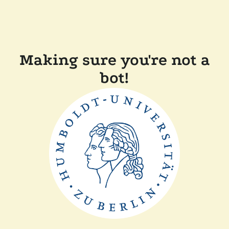
Making sure you're not a
bot!