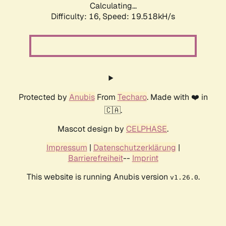
Calculating...
Difficulty: 16,
Speed: 19.518kH/s
Protected by
Anubis
From
Techaro
. Made with ❤️ in
🇨🇦.
Mascot design by
CELPHASE
.
Impressum
|
Datenschutzerklärung
|
Barrierefreiheit
--
Imprint
This website is running Anubis version
.
v1.26.0