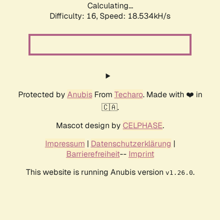
Calculating...
Difficulty: 16,
Speed: 18.534kH/s
Protected by
Anubis
From
Techaro
. Made with ❤️ in
🇨🇦.
Mascot design by
CELPHASE
.
Impressum
|
Datenschutzerklärung
|
Barrierefreiheit
--
Imprint
This website is running Anubis version
.
v1.26.0