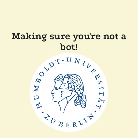
Making sure you're not a
bot!